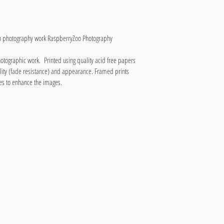
wn photography work RaspberryZoo Photography
hotographic work.  Printed using quality acid free papers 
lity (fade resistance) and appearance. Framed prints 
es to enhance the images.