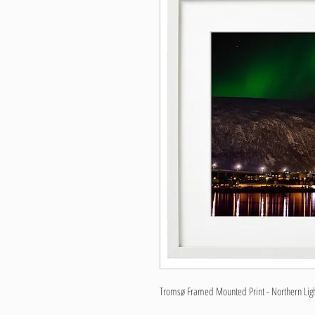
Tromsø Framed Mounted Print - Northern Light