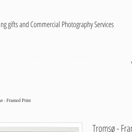
ing gifts and Commercial Photography Services
ies
Links
Contact
Shop
News and Press
ø - Framed Print
Tromsø - Fra