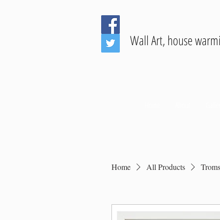
Wall Art, house warm
Home
About
Galler
Home
All Products
Troms