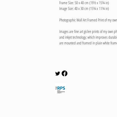
Frame Size: 50 x 40 cm (19½ x 15¾ in)
Image Size: 40 x 30 cm (15¾ x 11¾ in)
Photographic Wall Art Framed Print of my o
Images are fine art giclee prints of my own p
and inkjet technology; which improves durabi
are mounted and framed in plain white fram