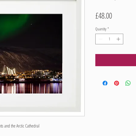
Price
£48.00
Quantity
*
s and the Arctic Cathedral