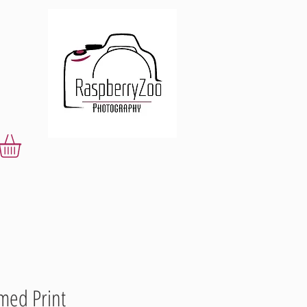
med Print