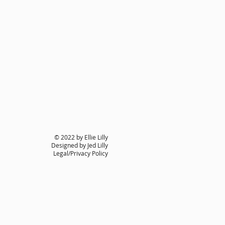
© 2022 by Ellie Lilly
Designed by Jed Lilly
Legal/Privacy Policy